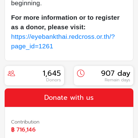
beginning.
For more information or to register
as a donor, please visit:
https://eyebankthai.redcross.or.th/?
page_id=1261
1,645
907 day
Donors
Remain days
Donate with us
Contribution
฿
716,146