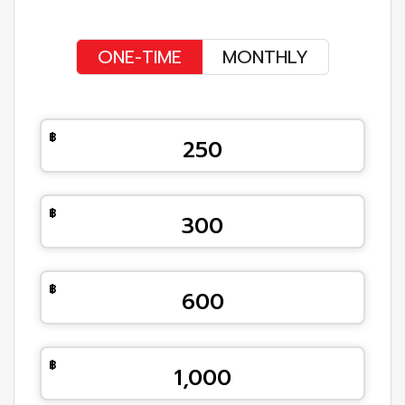
ONE-TIME
MONTHLY
250
300
600
1,000