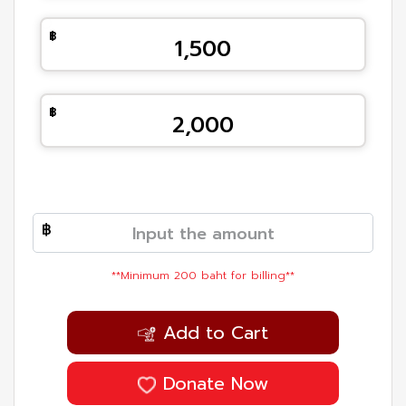
1,500
2,000
**Minimum 200 baht for billing**
Add to Cart
Donate Now