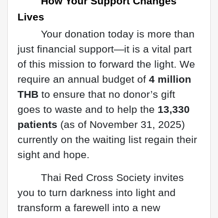
How Your Support Changes
Lives
Your donation today is more than
just financial support—it is a vital part
of this mission to forward the light. We
require an annual budget of
4 million
THB
to ensure that no donor’s gift
goes to waste and to help the
13,330
patients
(as of November 31, 2025)
currently on the waiting list regain their
sight and hope.
Thai Red Cross Society invites
you to turn darkness into light and
transform a farewell into a new