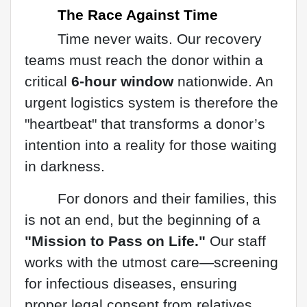
The Race Against Time
Time never waits. Our recovery
teams must reach the donor within a
critical
6-hour window
nationwide. An
urgent logistics system is therefore the
"heartbeat" that transforms a donor’s
intention into a reality for those waiting
in darkness.
For donors and their families, this
is not an end, but the beginning of a
"Mission to Pass on Life."
Our staff
works with the utmost care—screening
for infectious diseases, ensuring
proper legal consent from relatives,