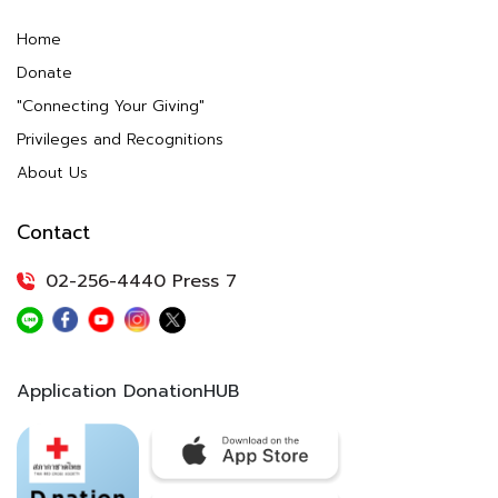
Home
Donate
"Connecting Your Giving"
Privileges and Recognitions
About Us
Contact
02-256-4440 Press 7
Application DonationHUB