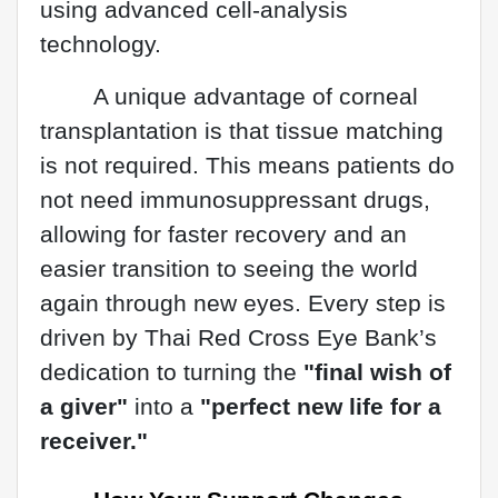
using advanced cell-analysis
technology.
A unique advantage of corneal
transplantation is that tissue matching
is not required. This means patients do
not need immunosuppressant drugs,
allowing for faster recovery and an
easier transition to seeing the world
again through new eyes. Every step is
driven by Thai Red Cross Eye Bank’s
dedication to turning the
"final wish of
a giver"
into a
"perfect new life for a
receiver."