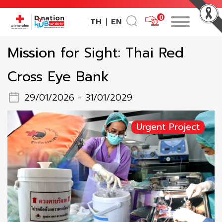
0
TH
EN
|
Mission for Sight: Thai Red
Cross Eye Bank
29/01/2026 - 31/01/2029
Urgent Project