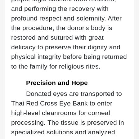
and performing the recovery with
profound respect and solemnity. After
the procedure, the donor's body is
restored and sutured with great
delicacy to preserve their dignity and
physical integrity before being returned
to the family for religious rites.
Precision and Hope
Donated eyes are transported to
Thai Red Cross Eye Bank to enter
high-level cleanrooms for corneal
processing. The tissue is preserved in
specialized solutions and analyzed