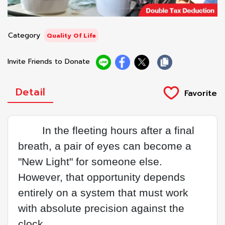
Category
Quality Of Life
Invite Friends to Donate
Detail
In the fleeting hours after a final
breath, a pair of eyes can become a
"New Light" for someone else.
However, that opportunity depends
entirely on a system that must work
with absolute precision against the
clock.