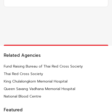
Related Agencies
Fund Raising Bureau of Thai Red Cross Society
Thai Red Cross Society
King Chulalongkorn Memorial Hospital
Queen Savang Vadhana Memorial Hospital
National Blood Centre
Featured