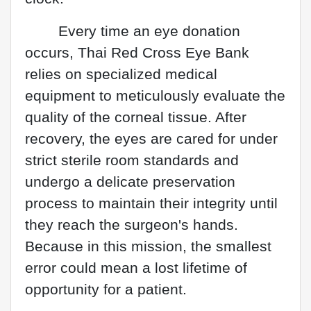
Every time an eye donation
occurs, Thai Red Cross Eye Bank
relies on specialized medical
equipment to meticulously evaluate the
quality of the corneal tissue. After
recovery, the eyes are cared for under
strict sterile room standards and
undergo a delicate preservation
process to maintain their integrity until
they reach the surgeon's hands.
Because in this mission, the smallest
error could mean a lost lifetime of
opportunity for a patient.